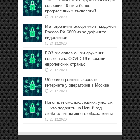
освоении 10-нм и более
прогрессивных технологий
21.12.2020
MSI ограничит ассортимент моделей
Radeon RX 6800 из-за дефицита
видеочипов
24.12.2020
ВОЗ объявила об обнаружении
нового типа COVID-19 в восьми
европейских странах
26.12.2020
Обновлён рейтинг скорости
интернета у операторов в Москве
28.12.2020
Honor для смелых, ловких, умелых
— что подарить на Новый год
любителям активного образа жизни
28.12.2020