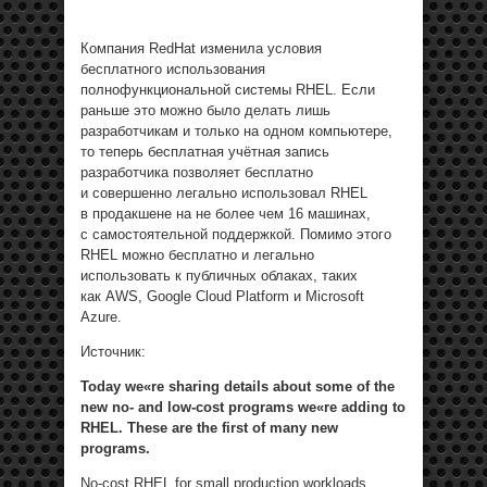
Компания RedHat изменила условия
бесплатного использования
полнофункциональной системы RHEL. Если
раньше это можно было делать лишь
разработчикам и только на одном компьютере,
то теперь бесплатная учётная запись
разработчика позволяет бесплатно
и совершенно легально использовал RHEL
в продакшене на не более чем 16 машинах,
с самостоятельной поддержкой. Помимо этого
RHEL можно бесплатно и легально
использовать к публичных облаках, таких
как AWS, Google Cloud Platform и Microsoft
Azure.
Источник:
Today we«re sharing details about some of the
new no- and low-cost programs we«re adding to
RHEL. These are the first of many new
programs.
No-cost RHEL for small production workloads