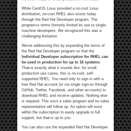
While CentOS Linux provided a no-cost Linux
distribution, no-cost RHEL also exists today
through the Red Hat Developer program. The
program«s terms formerly limited its use to single-
machine developers. We recognized this was a
challenging limitation.
We«re addressing this by expanding the terms of
the Red Hat Developer program so that the
Individual Developer subscription for RHEL can
be used in production for up to 16 systems
.
That«s exactly what it sounds like: for small
production use cases, this is no-cost, self-
supported RHEL. You need only to sign in with a
free Red Hat account (or via single sign-on through
GitHub, Twitter, Facebook, and other accounts) to
download RHEL and receive updates. Nothing else
is required. This isn«t a sales program and no sales
representative will follow up. An option will exist
within the subscription to easily upgrade to full
support, but that«s up to you.
You can also use the expanded Red Hat Developer