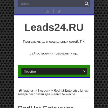
Leads24.RU
Программы для социальных сетей, ПК,
сайтостроения, рекламы и пр.
Главная
»
Новости
»
RedHat Enterprise Linux
теперь бесплатен для малых бизнесов