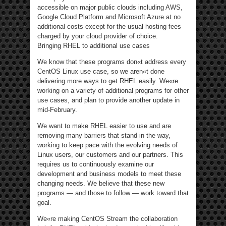
accessible on major public clouds including AWS,
Google Cloud Platform and Microsoft Azure at no
additional costs except for the usual hosting fees
charged by your cloud provider of choice.
Bringing RHEL to additional use cases
We know that these programs don«t address every
CentOS Linux use case, so we aren«t done
delivering more ways to get RHEL easily. We«re
working on a variety of additional programs for other
use cases, and plan to provide another update in
mid-February.
We want to make RHEL easier to use and are
removing many barriers that stand in the way,
working to keep pace with the evolving needs of
Linux users, our customers and our partners. This
requires us to continuously examine our
development and business models to meet these
changing needs. We believe that these new
programs — and those to follow — work toward that
goal.
We«re making CentOS Stream the collaboration