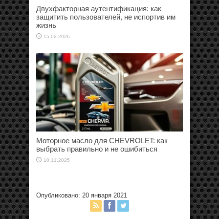
Двухфакторная аутентификация: как
защитить пользователей, не испортив им
жизнь
15.02.2026
Моторное масло для CHEVROLET: как
выбрать правильно и не ошибиться
10.11.2025
Опубликовано: 20 января 2021