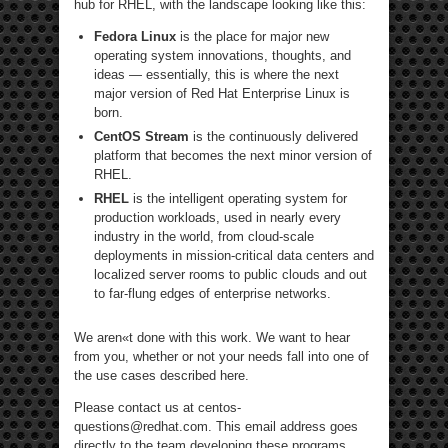
hub for RHEL, with the landscape looking like this:
Fedora Linux
is the place for major new
operating system innovations, thoughts, and
ideas — essentially, this is where the next
major version of Red Hat Enterprise Linux is
born.
CentOS Stream
is the continuously delivered
platform that becomes the next minor version of
RHEL.
RHEL
is the intelligent operating system for
production workloads, used in nearly every
industry in the world, from cloud-scale
deployments in mission-critical data centers and
localized server rooms to public clouds and out
to far-flung edges of enterprise networks.
We aren«t done with this work. We want to hear
from you, whether or not your needs fall into one of
the use cases described here.
Please contact us at centos-
questions@redhat.com. This email address goes
directly to the team developing these programs.