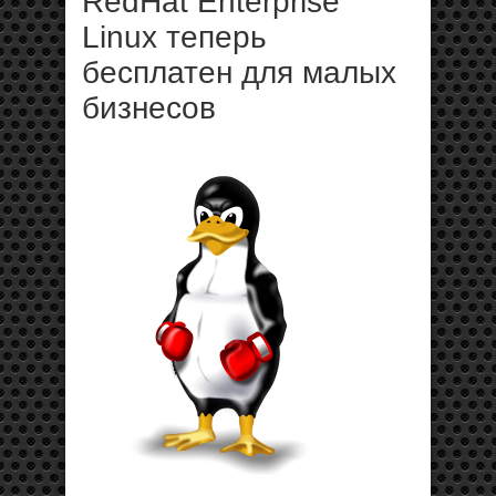
RedHat Enterprise
Linux теперь
бесплатен для малых
бизнесов