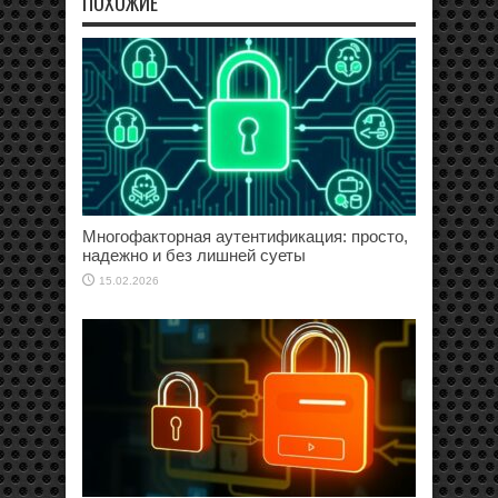
ПОХОЖИЕ
Многофакторная аутентификация: просто,
надежно и без лишней суеты
15.02.2026