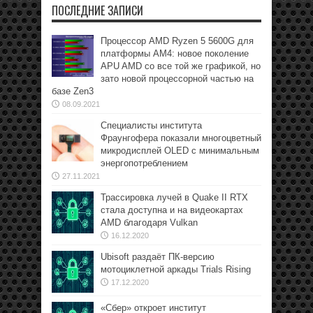
ПОСЛЕДНИЕ ЗАПИСИ
Процессор AMD Ryzen 5 5600G для
платформы АМ4: новое поколение
APU AMD со все той же графикой, но
зато новой процессорной частью на
базе Zen3
08.09.2021
Специалисты института
Фраунгофера показали многоцветный
микродисплей OLED с минимальным
энергопотреблением
27.11.2021
Трассировка лучей в Quake II RTX
стала доступна и на видеокартах
AMD благодаря Vulkan
16.12.2020
Ubisoft раздаёт ПК-версию
мотоциклетной аркады Trials Rising
17.12.2020
«Сбер» откроет институт