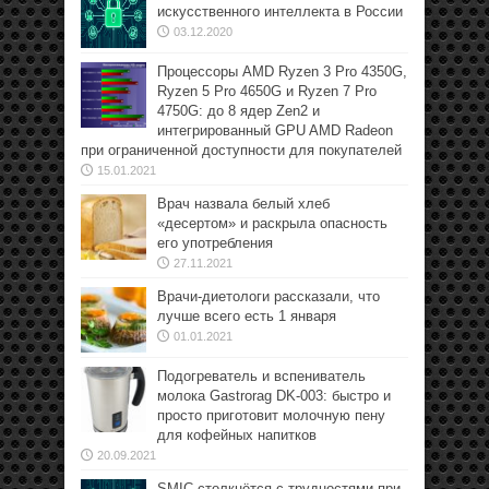
искусственного интеллекта в России
03.12.2020
Процессоры AMD Ryzen 3 Pro 4350G,
Ryzen 5 Pro 4650G и Ryzen 7 Pro
4750G: до 8 ядер Zen2 и
интегрированный GPU AMD Radeon
при ограниченной доступности для покупателей
15.01.2021
Врач назвала белый хлеб
«десертом» и раскрыла опасность
его употребления
27.11.2021
Врачи-диетологи рассказали, что
лучше всего есть 1 января
01.01.2021
Подогреватель и вспениватель
молока Gastrorag DK-003: быстро и
просто приготовит молочную пену
для кофейных напитков
20.09.2021
SMIC столкнётся с трудностями при