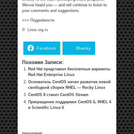
We«ve heard you — and will continue to listen to
your comments and suggestions.
>>> Подробности
©
Linux.org.ru
Facebook
Bluesky
Похожие Записи:
Red Hat представил бесплатные варианты
Red Hat Enterprise Linux
Основатель CentOS начал развитие новой
свободной сборки RHEL — Rocky Linux
CentOS 8 станет CentOS Stream
Прекращение поддержки CentOS 6, RHEL 6
и Scientific Linux 6