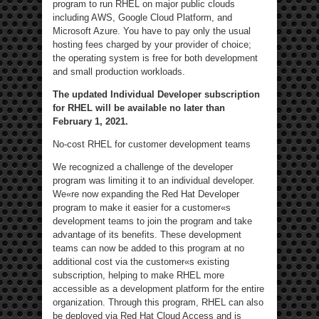
program to run RHEL on major public clouds
including AWS, Google Cloud Platform, and
Microsoft Azure. You have to pay only the usual
hosting fees charged by your provider of choice;
the operating system is free for both development
and small production workloads.
The updated Individual Developer subscription
for RHEL will be available no later than
February 1, 2021.
No-cost RHEL for customer development teams
We recognized a challenge of the developer
program was limiting it to an individual developer.
We«re now expanding the Red Hat Developer
program to make it easier for a customer«s
development teams to join the program and take
advantage of its benefits. These development
teams can now be added to this program at no
additional cost via the customer«s existing
subscription, helping to make RHEL more
accessible as a development platform for the entire
organization. Through this program, RHEL can also
be deployed via Red Hat Cloud Access and is