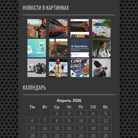
НОВОСТИ В КАРТИНКАХ
КАЛЕНДАРЬ
Апрель 2026
Пн
Вт
Ср
Чт
Пт
Сб
Вс
1
2
3
4
5
6
7
8
9
10
11
12
13
14
15
16
17
18
19
20
21
22
23
24
25
26